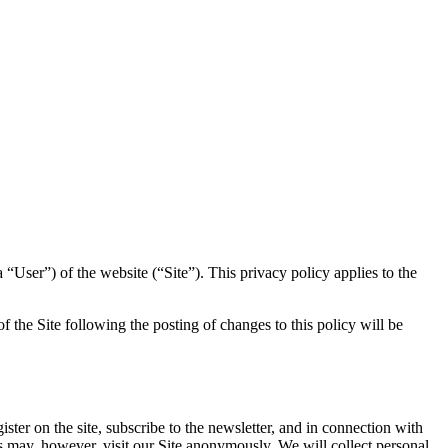
 “User”) of the website (“Site”). This privacy policy applies to the
of the Site following the posting of changes to this policy will be
ister on the site, subscribe to the newsletter, and in connection with
ers may, however, visit our Site anonymously. We will collect personal