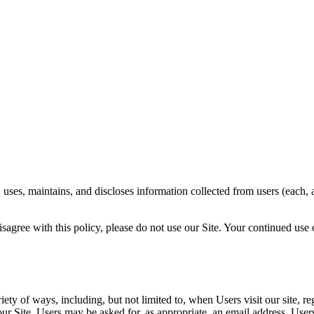
uses, maintains, and discloses information collected from users (each, a
isagree with this policy, please do not use our Site. Your continued use 
ty of ways, including, but not limited to, when Users visit our site, reg
n our Site. Users may be asked for, as appropriate, an email address. Us