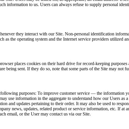
such information to us. Users can always refuse to supply personal iden
henever they interact with our Site. Non-personal identification infor
h as the operating system and the Internet service providers utilized an
rowser places cookies on their hard drive for record-keeping purposes
re being sent. If they do so, note that some parts of the Site may not fu
 following purposes: To improve customer service — the information yo
may use information in the aggregate to understand how our Users as a 
 and updates pertaining to their order. It may also be used to respond t
ompany news, updates, related product or service information, etc. If at
ach email, or the User may contact us via our Site.