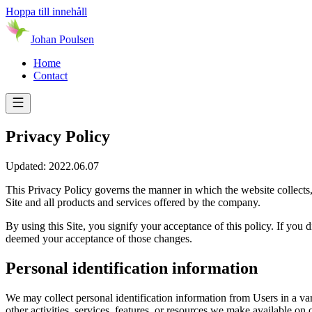
Hoppa till innehåll
Johan Poulsen
Home
Contact
Privacy Policy
Updated: 2022.06.07
This Privacy Policy governs the manner in which the website collects, 
Site and all products and services offered by the company.
By using this Site, you signify your acceptance of this policy. If you d
deemed your acceptance of those changes.
Personal identification information
We may collect personal identification information from Users in a varie
other activities, services, features, or resources we make available o